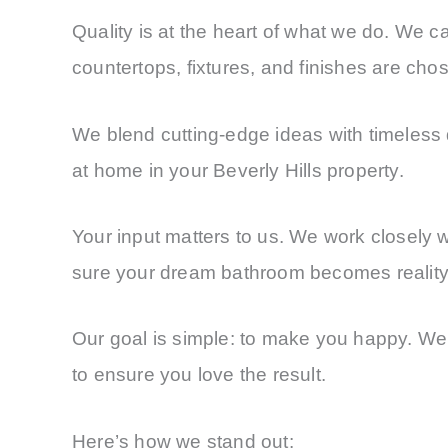
Quality is at the heart of what we do. We ca
countertops, fixtures, and finishes are cho
We blend cutting-edge ideas with timeless d
at home in your Beverly Hills property.
Your input matters to us. We work closely 
sure your dream bathroom becomes reality
Our goal is simple: to make you happy. We 
to ensure you love the result.
Here’s how we stand out: