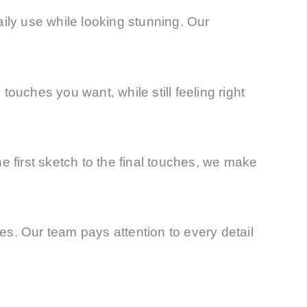
aily use while looking stunning. Our
ouches you want, while still feeling right
 first sketch to the final touches, we make
s. Our team pays attention to every detail