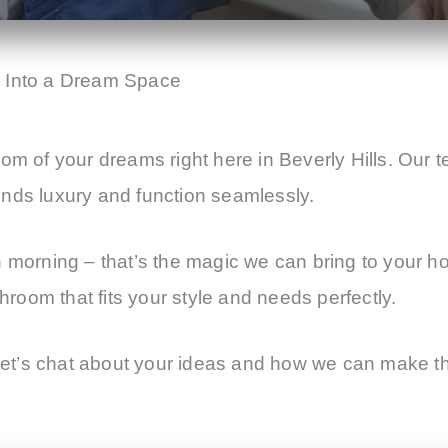
m Into a Dream Space
om of your dreams right here in Beverly Hills. Our t
ends luxury and function seamlessly.
h morning – that’s the magic we can bring to your h
throom that fits your style and needs perfectly.
t’s chat about your ideas and how we can make the