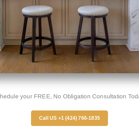
hedule your FREE, No Obligation Consultation Tod
Call US +1 (424) 766-1835