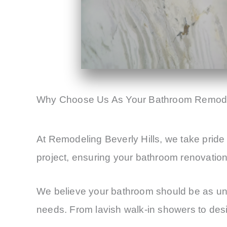
Why Choose Us As Your Bathroom Remode
At Remodeling Beverly Hills, we take pride 
project, ensuring your bathroom renovation r
We believe your bathroom should be as uniq
needs. From lavish walk-in showers to desig