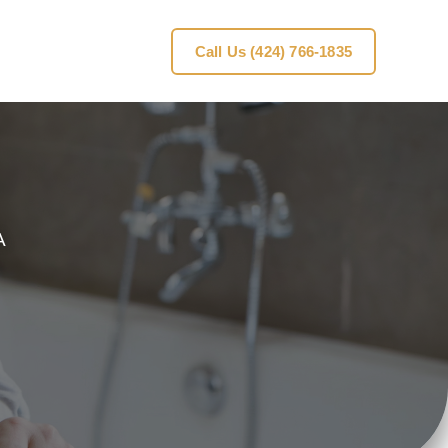
Call Us (424) 766-1835
A