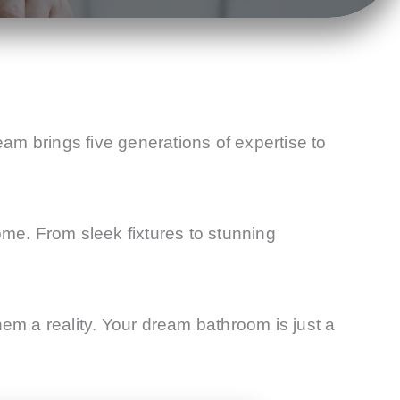
eam brings five generations of expertise to
ome. From sleek fixtures to stunning
m a reality. Your dream bathroom is just a