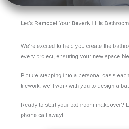
Let’s Remodel Your Beverly Hills Bathroo
We’re excited to help you create the bathro
every project, ensuring your new space bl
Picture stepping into a personal oasis eac
tilework, we’ll work with you to design a ba
Ready to start your bathroom makeover? Le
phone call away!