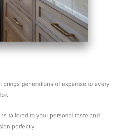
m brings generations of expertise to every
for.
s tailored to your personal taste and
ion perfectly.