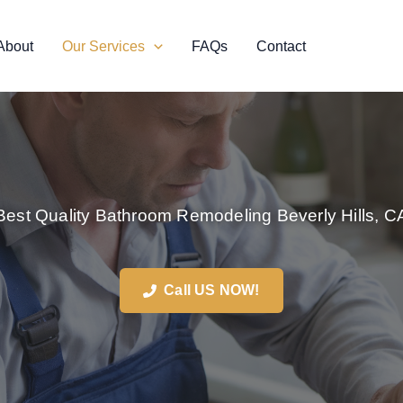
About
Our Services
FAQs
Contact
Best Quality Bathroom Remodeling Beverly Hills, C
Call US NOW!