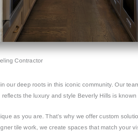
ling Contractor
in our deep roots in this iconic community. Our tea
eflects the luxury and style Beverly Hills is known 
ue as you are. That’s why we offer custom solution
ner tile work, we create spaces that match your vis