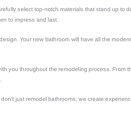
refully select top-notch materials that stand up to d
sen to impress and last.
esign. Your new bathroom will have all the modern t
with you throughout the remodeling process. From the
.
don’t just remodel bathrooms; we create experience